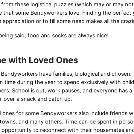
 from these logistical puzzles (which may or may not be
e that some Bendyworkers love. Finding the perfect g
’s appreciation or to fill some need makes all the craz
being said, food and socks are always nice!
e with Loved Ones
Bendyworkers have families, biological and chosen.
-in time during the year to spend exclusively with chil
rs. School is out, work pauses, and everyone has a l
r over a snack and catch up.
 ones for some Bendyworkers also include friends who
owns, and many others. Time can be spent in person
an opportunity to reconnect with their housemates and 