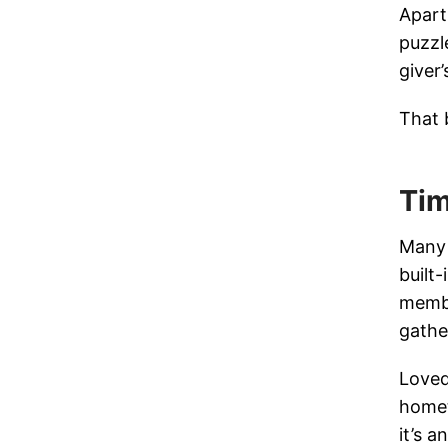
Apart
puzzl
giver
That 
Tim
Many 
built
membe
gathe
Loved
homet
it’s 