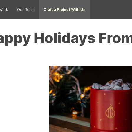
Work
Our Team
Craft a Project With Us
appy Holidays Fro