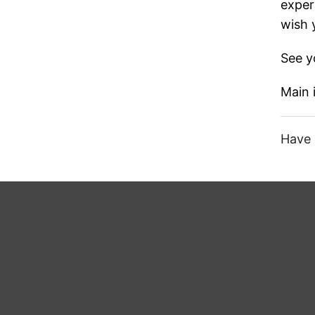
exper
wish 
See y
Main
Have 