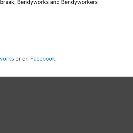
d break, Bendyworks and Bendyworkers
works
or on
Facebook.