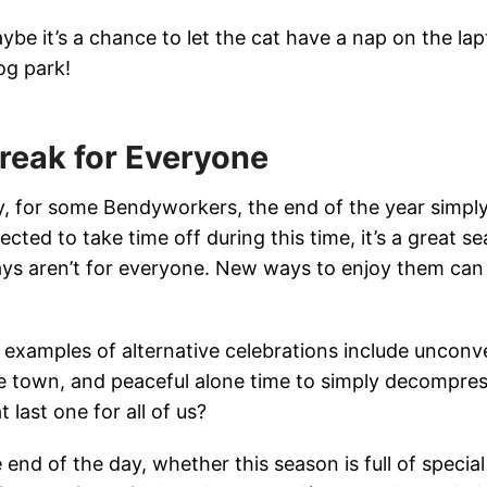
ybe it’s a chance to let the cat have a nap on the lap
og park!
reak for Everyone
ly, for some Bendyworkers, the end of the year simp
ected to take time off during this time, it’s a great s
ays aren’t for everyone. New ways to enjoy them can 
examples of alternative celebrations include unconv
e town, and peaceful alone time to simply decompre
t last one for all of us?
 end of the day, whether this season is full of special t