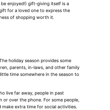
 enjoyed!) gift-giving itself is a
ift for a loved one to express the
iness of shopping worth it.
 The holiday season provides some
dren, parents, in-laws, and other family
ittle time somewhere in the season to
 live far away, people in past
 or over the phone. For some people,
make extra time for social activities.