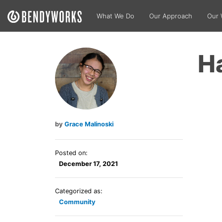
What We Do
Our Approach
Our 
H
Grace Malinoski
Posted on:
December 17, 2021
Categorized as:
Community