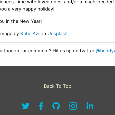
iences, time with loved ones, and/or a much-neede
you a very happy holiday!
ou in the New Year!
 image by
Katie Azi
on
Unsplash
a thought or comment? Hit us up on twitter
@bendy
Back To Top