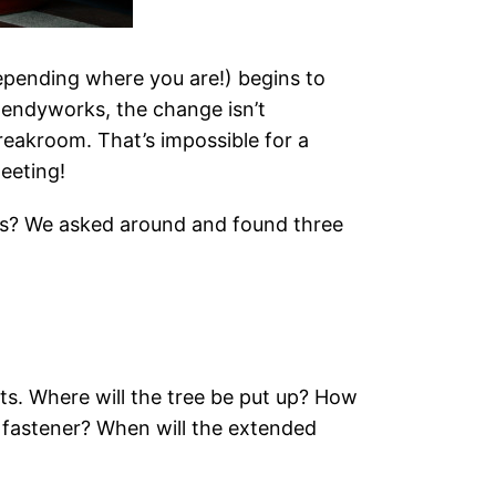
pending where you are!) begins to
 Bendyworks, the change isn’t
breakroom. That’s impossible for a
eeting!
rs? We asked around and found three
orts. Where will the tree be put up? How
f fastener? When will the extended