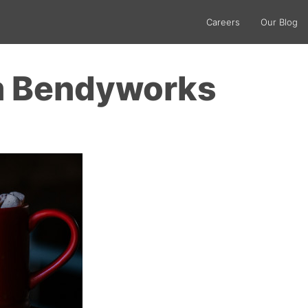
Careers
Our Blog
m Bendyworks