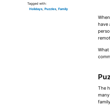
Tagged with:
Holidays
,
Puzzles
,
Family
When 
have 
perso
remot
What 
comm
Puz
The h
many 
famil