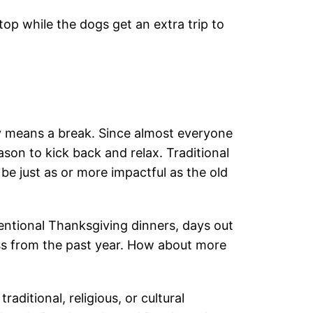
top while the dogs get an extra trip to
ly means a break. Since almost everyone
eason to kick back and relax. Traditional
be just as or more impactful as the old
entional Thanksgiving dinners, days out
ss from the past year. How about more
raditional, religious, or cultural