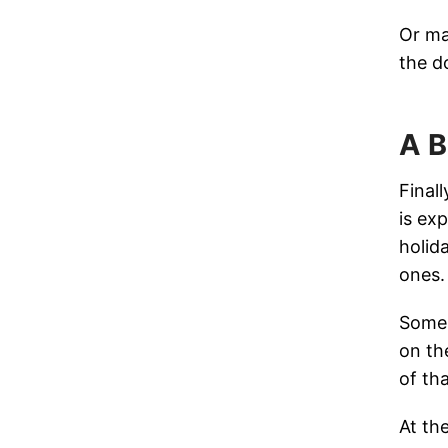
Or ma
the d
A B
Final
is exp
holid
ones.
Some 
on th
of tha
At the