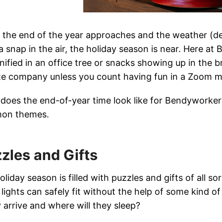
the end of the year approaches and the weather (de
a snap in the air, the holiday season is near. Here at
nified in an office tree or snacks showing up in the 
e company unless you count having fun in a Zoom m
does the end-of-year time look like for Bendyworke
on themes.
zles and Gifts
oliday season is filled with puzzles and gifts of all s
lights can safely fit without the help of some kind o
y arrive and where will they sleep?