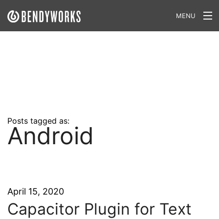
MENU
What We Do
Our Approach
Our Work
Our Team
Posts tagged as:
Android
Craft a Project With Us
Careers
Our Blog
April 15, 2020
Capacitor Plugin for Text