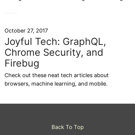
October 27, 2017
Joyful Tech: GraphQL,
Chrome Security, and
Firebug
Check out these neat tech articles about
browsers, machine learning, and mobile.
Back To Top