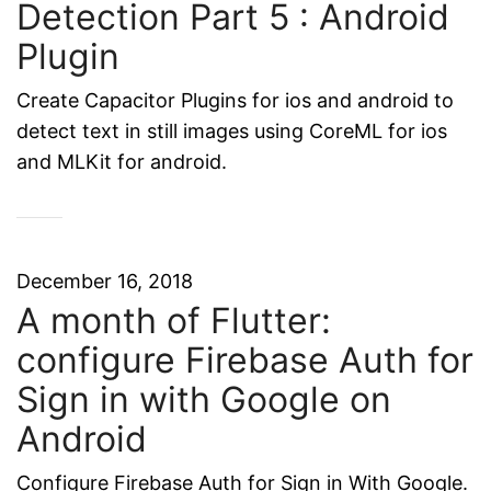
Detection Part 5 : Android
Plugin
Create Capacitor Plugins for ios and android to
detect text in still images using CoreML for ios
and MLKit for android.
December 16, 2018
A month of Flutter:
configure Firebase Auth for
Sign in with Google on
Android
Configure Firebase Auth for Sign in With Google.